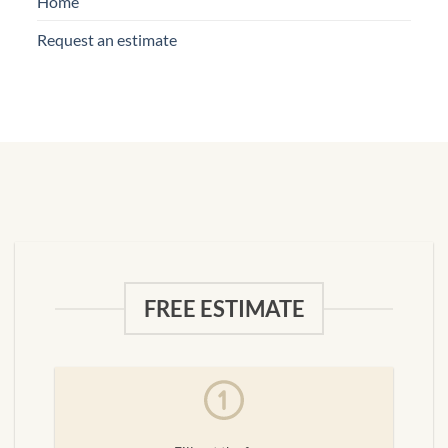
Home
Request an estimate
FREE ESTIMATE