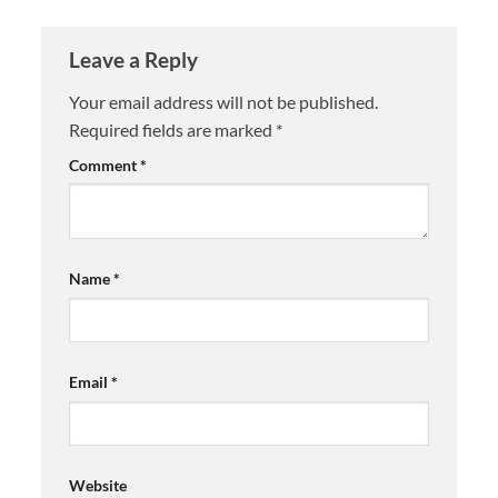
Leave a Reply
Your email address will not be published.
Required fields are marked
*
Comment
*
Name
*
Email
*
Website