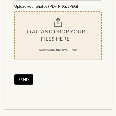
Upload your photos (PDF, PNG, JPEG)
DRAG AND DROP YOUR 
FILES HERE
Maximum file size: 5MB
SEND