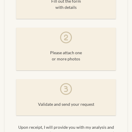
Fill out the form
with details
Please attach one
or more photos
Validate and send your request
Upon receipt, I will provide you with my analysis and