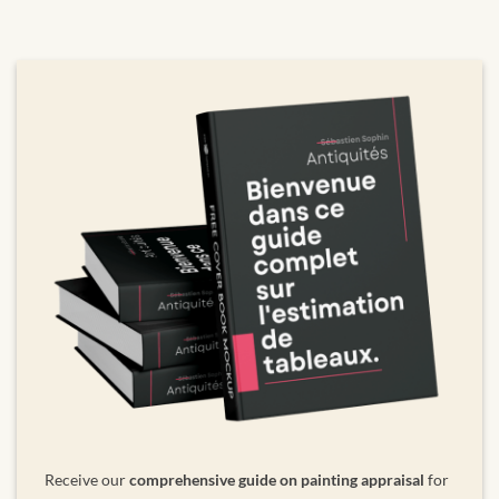
Receive our
comprehensive guide on painting appraisal
for