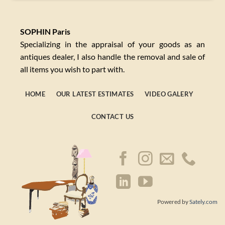
SOPHIN Paris
Specializing in the appraisal of your goods as an
antiques dealer, I also handle the removal and sale of
all items you wish to part with.
HOME
OUR LATEST ESTIMATES
VIDEO GALERY
CONTACT US
Powered by
Sately.com