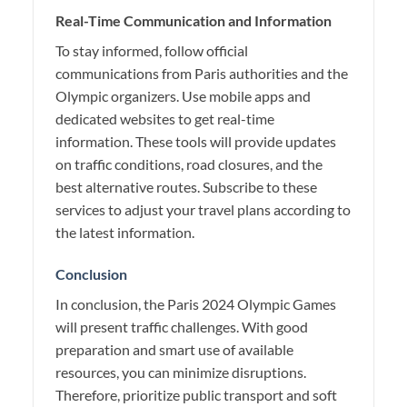
Real-Time Communication and Information
To stay informed, follow official
communications from Paris authorities and the
Olympic organizers. Use mobile apps and
dedicated websites to get real-time
information. These tools will provide updates
on traffic conditions, road closures, and the
best alternative routes. Subscribe to these
services to adjust your travel plans according to
the latest information.
Conclusion
In conclusion, the Paris 2024 Olympic Games
will present traffic challenges. With good
preparation and smart use of available
resources, you can minimize disruptions.
Therefore, prioritize public transport and soft