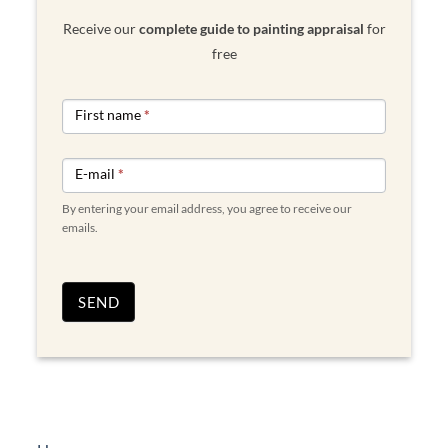
Receive our
complete guide to painting appraisal
for
free
NEWSLETTER
First name
*
FORM
ENGLISH
E-mail
*
By entering your email address, you agree to receive our
emails.
SEND