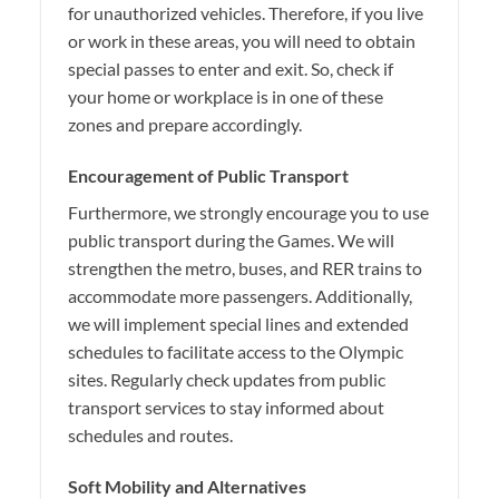
for unauthorized vehicles. Therefore, if you live
or work in these areas, you will need to obtain
special passes to enter and exit. So, check if
your home or workplace is in one of these
zones and prepare accordingly.
Encouragement of Public Transport
Furthermore, we strongly encourage you to use
public transport during the Games. We will
strengthen the metro, buses, and RER trains to
accommodate more passengers. Additionally,
we will implement special lines and extended
schedules to facilitate access to the Olympic
sites. Regularly check updates from public
transport services to stay informed about
schedules and routes.
Soft Mobility and Alternatives