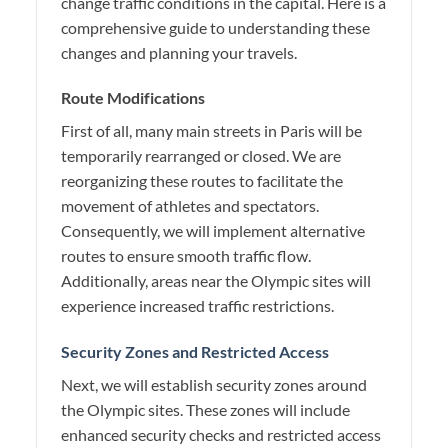
change traffic conditions in the capital. Here is a
comprehensive guide to understanding these
changes and planning your travels.
Route Modifications
First of all, many main streets in Paris will be
temporarily rearranged or closed. We are
reorganizing these routes to facilitate the
movement of athletes and spectators.
Consequently, we will implement alternative
routes to ensure smooth traffic flow.
Additionally, areas near the Olympic sites will
experience increased traffic restrictions.
Security Zones and Restricted Access
Next, we will establish security zones around
the Olympic sites. These zones will include
enhanced security checks and restricted access