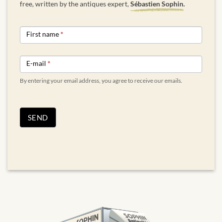
free, written by the antiques expert,
Sébastien Sophin.
NEWSLETTER
First name
*
FORM
ENGLISH
E-mail
*
By entering your email address, you agree to receive our emails.
SEND