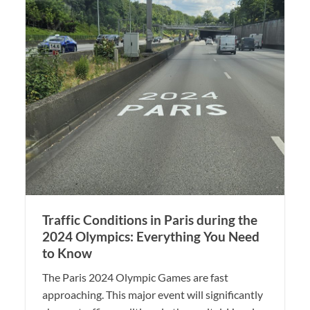
Traffic Conditions in Paris during the
2024 Olympics: Everything You Need
to Know
The Paris 2024 Olympic Games are fast
approaching. This major event will significantly