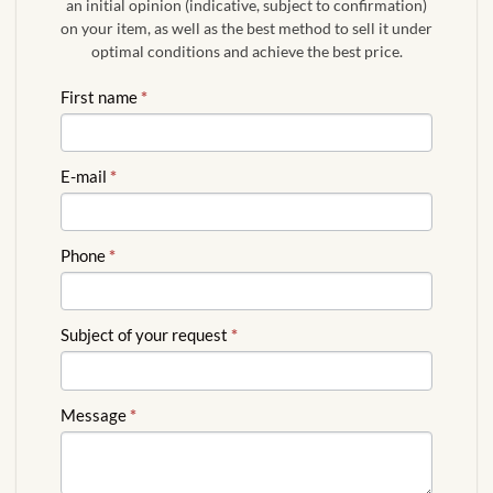
an initial opinion (indicative, subject to confirmation)
on your item, as well as the best method to sell it under
optimal conditions and achieve the best price.
FREE
First name
*
QUOTE
ENGLISH
E-mail
*
Phone
*
Subject of your request
*
Message
*