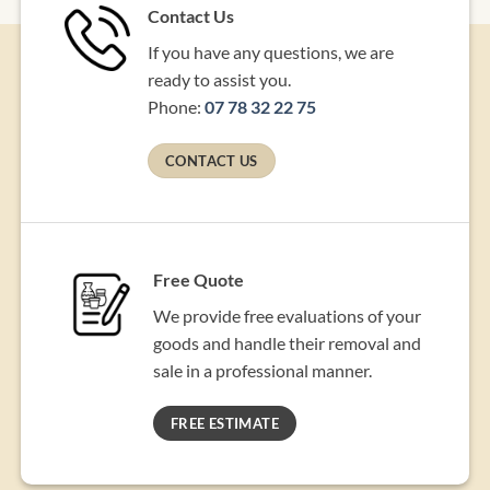
Contact Us
If you have any questions, we are
ready to assist you.
Phone:
07 78 32 22 75
CONTACT US
Free Quote
We provide free evaluations of your
goods and handle their removal and
sale in a professional manner.
FREE ESTIMATE