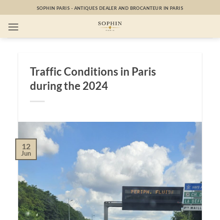
Skip
SOPHIN PARIS - ANTIQUES DEALER AND BROCANTEUR IN PARIS
to
content
Traffic Conditions in Paris
during the 2024
12
Jun