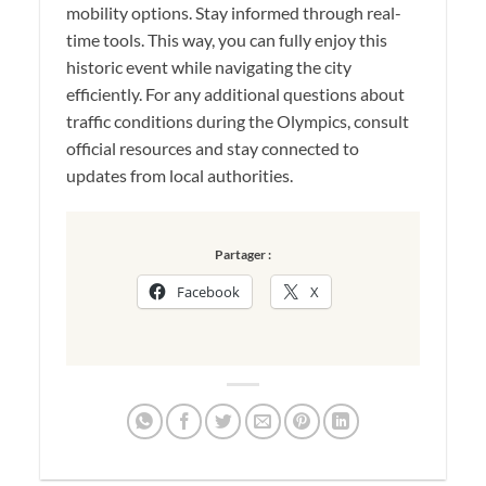
mobility options. Stay informed through real-
time tools. This way, you can fully enjoy this
historic event while navigating the city
efficiently. For any additional questions about
traffic conditions during the Olympics, consult
official resources and stay connected to
updates from local authorities.
Partager :
Facebook
X