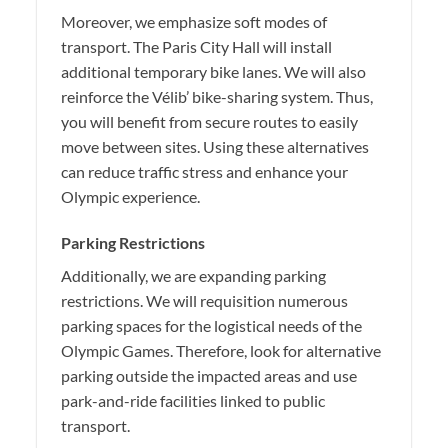
Moreover, we emphasize soft modes of
transport. The Paris City Hall will install
additional temporary bike lanes. We will also
reinforce the Vélib’ bike-sharing system. Thus,
you will benefit from secure routes to easily
move between sites. Using these alternatives
can reduce traffic stress and enhance your
Olympic experience.
Parking Restrictions
Additionally, we are expanding parking
restrictions. We will requisition numerous
parking spaces for the logistical needs of the
Olympic Games. Therefore, look for alternative
parking outside the impacted areas and use
park-and-ride facilities linked to public
transport.