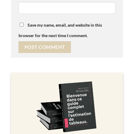
Save my name, email, and website in this
browser for the next time I comment.