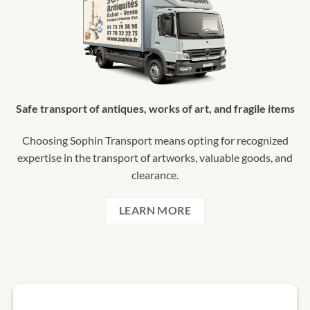
Safe transport of antiques, works of art, and fragile items
Choosing Sophin Transport means opting for recognized
expertise in the transport of artworks, valuable goods, and
clearance.
LEARN MORE