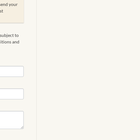
send your
st
 subject to
ditions and