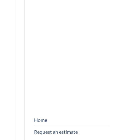
NEWSLETTER
First name
*
FORM
ENGLISH
E-mail
*
By entering your email address, you
agree to receive our emails.
SEND
Home
Request an estimate