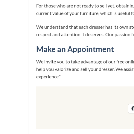
For those who are not ready to sell yet, obtainin
current value of your furniture, which is useful f
We understand that each dresser has its own sto
respect and attention it deserves. Our passion for
Make an Appointment
We invite you to take advantage of our free onli
help you valorize and sell your dresser. We assi
experience.”