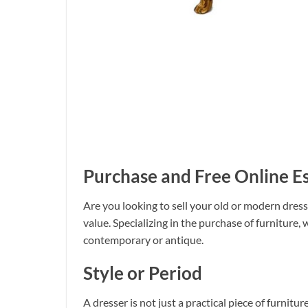
Purchase and Free Online E
Are you looking to sell your old or modern dresse
value. Specializing in the purchase of furniture, 
contemporary or antique.
Style or Period
A dresser is not just a practical piece of furnitu