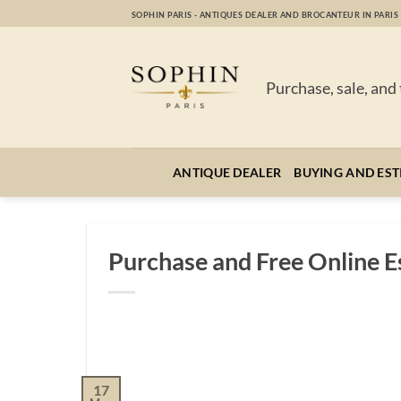
Skip
SOPHIN PARIS - ANTIQUES DEALER AND BROCANTEUR IN PARIS
to
content
Purchase, sale, and
ANTIQUE DEALER
BUYING AND EST
Purchase and Free Online Es
17