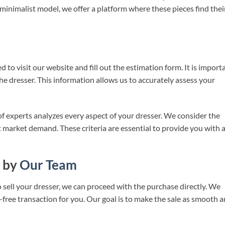
 minimalist model, we offer a platform where these pieces find thei
 to visit our website and fill out the estimation form. It is import
he dresser. This information allows us to accurately assess your
f experts analyzes every aspect of your dresser. We consider the
nt market demand. These criteria are essential to provide you with 
 by
Our Team
o sell your dresser, we can proceed with the purchase directly. We
-free transaction for you. Our goal is to make the sale as smooth 