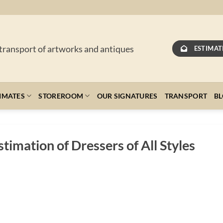
 transport of artworks and antiques
ESTIMAT
IMATES
STOREROOM
OUR SIGNATURES
TRANSPORT
B
timation of Dressers of All Styles