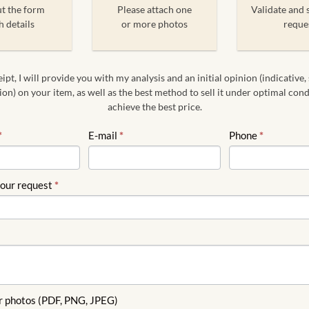
ut the form
Please attach one
Validate and 
h details
or more photos
reque
pt, I will provide you with my analysis and an initial opinion (indicative,
on) on your item, as well as the best method to sell it under optimal con
achieve the best price.
*
E-mail
*
Phone
*
your request
*
r photos (PDF, PNG, JPEG)