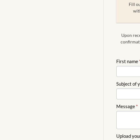
Fill o
wit
Upon recei
confirmati
FREE
First name
QUOTE
ENGLISH
Subject of 
Message
*
Upload you