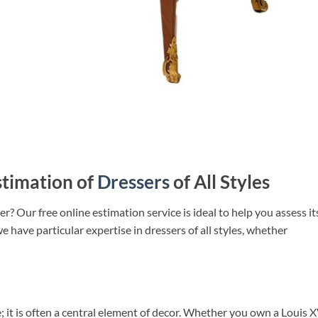
stimation of
Dressers
of All Styles
r? Our free online estimation service is ideal to help you assess it
we have particular expertise in dressers of all styles, whether
re; it is often a central element of decor. Whether you own a Louis 