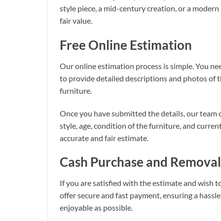
style piece, a mid-century creation, or a modern
fair value.
Free Online Estimation
Our online estimation process is simple. You need
to provide detailed descriptions and photos of t
furniture.
Once you have submitted the details, our team o
style, age, condition of the furniture, and curre
accurate and fair estimate.
Cash Purchase and Removal
If you are satisfied with the estimate and wish t
offer secure and fast payment, ensuring a hassle
enjoyable as possible.