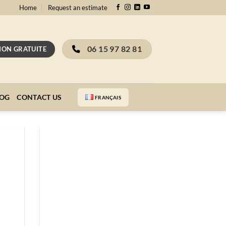
Home
Request an estimate
06 15 97 82 81
ION GRATUITE
LOG
CONTACT US
FRANÇAIS
Receive our
complete guide to
painting appraisal
for free