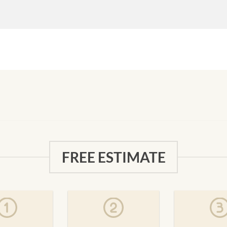
FREE ESTIMATE