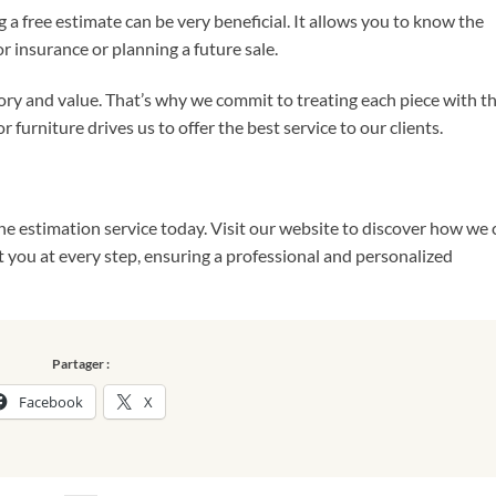
g a free estimate can be very beneficial. It allows you to know the
or insurance or planning a future sale.
ry and value. That’s why we commit to treating each piece with t
 furniture drives us to offer the best service to our clients.
ne estimation service today. Visit our website to discover how we 
st you at every step, ensuring a professional and personalized
Partager :
Facebook
X