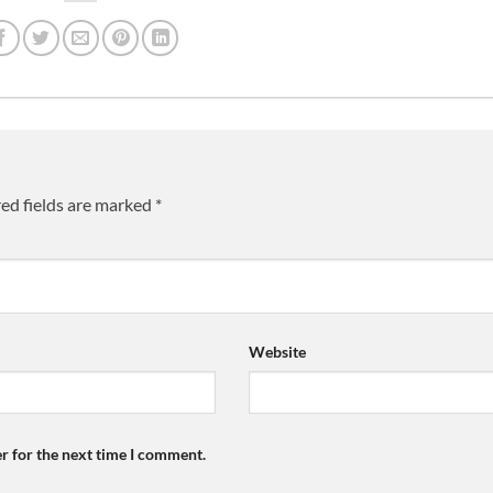
ed fields are marked
*
Website
r for the next time I comment.