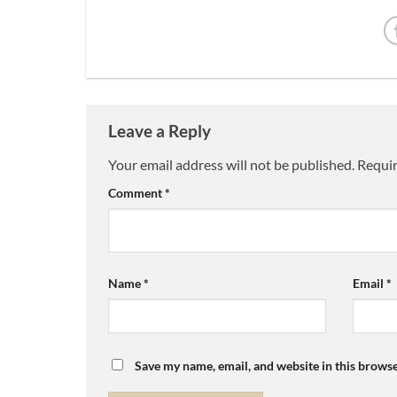
Leave a Reply
Your email address will not be published.
Requir
Comment
*
Name
*
Email
*
Save my name, email, and website in this browse